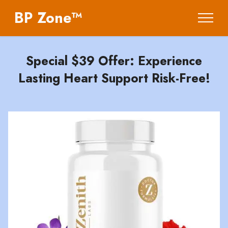
BP Zone™
Special $39 Offer: Experience
Lasting Heart Support Risk-Free!