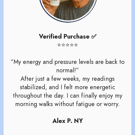
Verified Purchase ✅
⭐️⭐️⭐️⭐️⭐️
“My energy and pressure levels are back to
normal!”
After just a few weeks, my readings
stabilized, and I felt more energetic
throughout the day. I can finally enjoy my
morning walks without fatigue or worry.
Alex P. NY