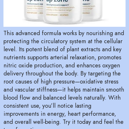
This advanced formula works by nourishing and
protecting the circulatory system at the cellular
level. Its potent blend of plant extracts and key
nutrients supports arterial relaxation, promotes
nitric oxide production, and enhances oxygen
delivery throughout the body. By targeting the
root causes of high pressure—oxidative stress
and vascular stiffness—it helps maintain smooth
blood flow and balanced levels naturally. With
consistent use, you’ll notice lasting
improvements in energy, heart performance,
and overall well-being. Try it today and feel the