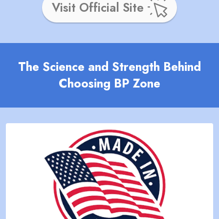
Visit Official Site
The Science and Strength Behind
Choosing BP Zone