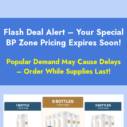
Flash Deal Alert – Your Special
BP Zone Pricing Expires Soon!
Popular Demand May Cause Delays
– Order While Supplies Last!