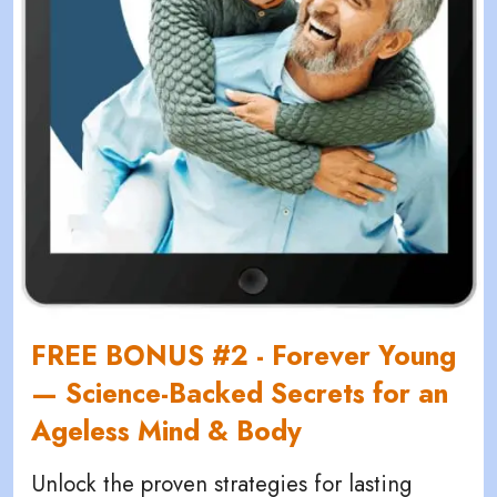
FREE BONUS #2 - Forever Young
— Science-Backed Secrets for an
Ageless Mind & Body
Unlock the proven strategies for lasting