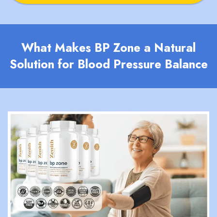
What Makes BP Zone a Natural
Solution for Blood Pressure Balance