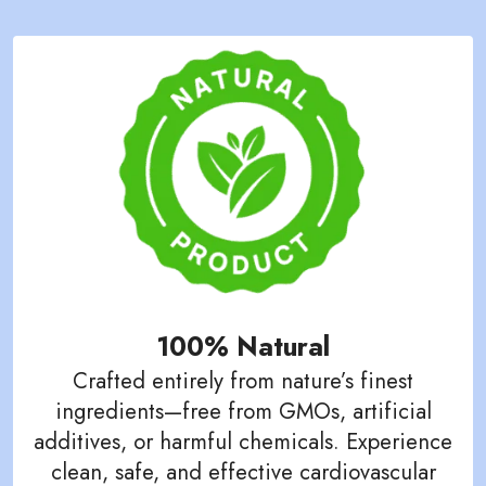
100% Natural
Crafted entirely from nature’s finest
ingredients—free from GMOs, artificial
additives, or harmful chemicals. Experience
clean, safe, and effective cardiovascular