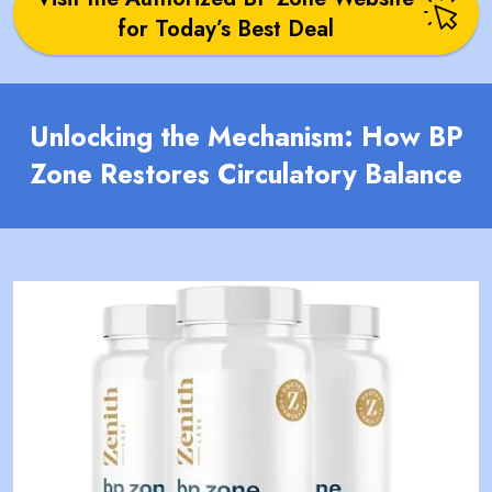
for Today’s Best Deal
Unlocking the Mechanism: How BP
Zone Restores Circulatory Balance