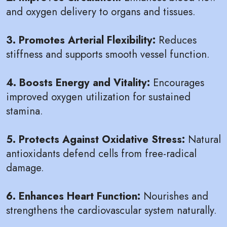
and oxygen delivery to organs and tissues.
3. Promotes Arterial Flexibility:
Reduces
stiffness and supports smooth vessel function.
4. Boosts Energy and Vitality:
Encourages
improved oxygen utilization for sustained
stamina.
5. Protects Against Oxidative Stress:
Natural
antioxidants defend cells from free-radical
damage.
6. Enhances Heart Function:
Nourishes and
strengthens the cardiovascular system naturally.