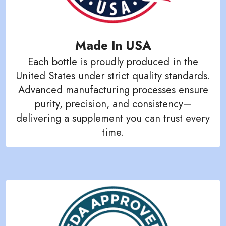
Made In USA
Each bottle is proudly produced in the
United States under strict quality standards.
Advanced manufacturing processes ensure
purity, precision, and consistency—
delivering a supplement you can trust every
time.