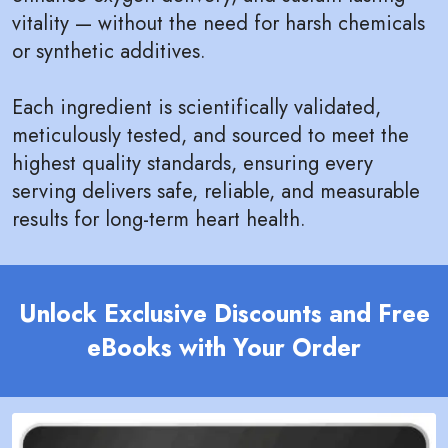
vitality — without the need for harsh chemicals
or synthetic additives.
Each ingredient is scientifically validated,
meticulously tested, and sourced to meet the
highest quality standards, ensuring every
serving delivers safe, reliable, and measurable
results for long-term heart health.
Unlock Exclusive Discounts and Free
eBooks with Your Order