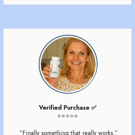
Verified Purchase ✅
⭐️⭐️⭐️⭐️⭐️
“Finally something that really works.”