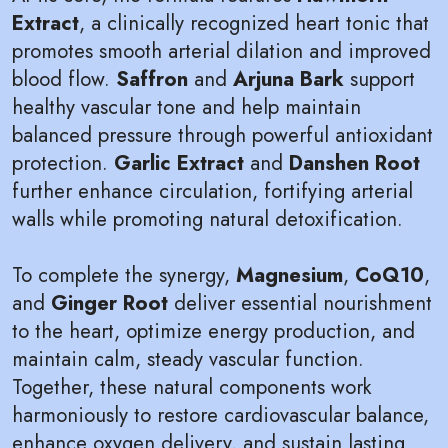
Extract
, a clinically recognized heart tonic that
promotes smooth arterial dilation and improved
blood flow.
Saffron
and
Arjuna Bark
support
healthy vascular tone and help maintain
balanced pressure through powerful antioxidant
protection.
Garlic Extract
and
Danshen Root
further enhance circulation, fortifying arterial
walls while promoting natural detoxification.
To complete the synergy,
Magnesium
,
CoQ10
,
and
Ginger Root
deliver essential nourishment
to the heart, optimize energy production, and
maintain calm, steady vascular function.
Together, these natural components work
harmoniously to restore cardiovascular balance,
enhance oxygen delivery, and sustain lasting