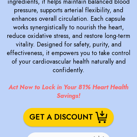
ingredients, it helps maintain balanced blood
pressure, supports arterial flexibility, and
enhances overall circulation. Each capsule
works synergistically to nourish the heart,
reduce oxidative stress, and restore long-term
vitality. Designed for safety, purity, and
effectiveness, it empowers you to take control
of your cardiovascular health naturally and
confidently.
Act Now to Lock in Your 81% Heart Health
Savings!
GET A DISCOUNT