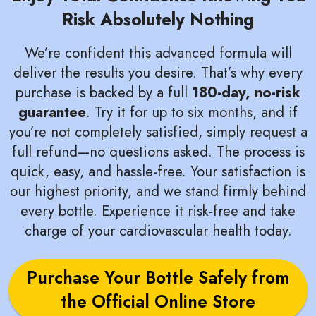
Risk Absolutely Nothing
We’re confident this advanced formula will
deliver the results you desire. That’s why every
purchase is backed by a full
180-day, no-risk
guarantee
. Try it for up to six months, and if
you’re not completely satisfied, simply request a
full refund—no questions asked. The process is
quick, easy, and hassle-free. Your satisfaction is
our highest priority, and we stand firmly behind
every bottle. Experience it risk-free and take
charge of your cardiovascular health today.
Purchase Your Bottle Safely from
the Official Online Store