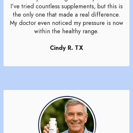
I’ve tried countless supplements, but this is
the only one that made a real difference.
My doctor even noticed my pressure is now
within the healthy range.
Cindy R. TX