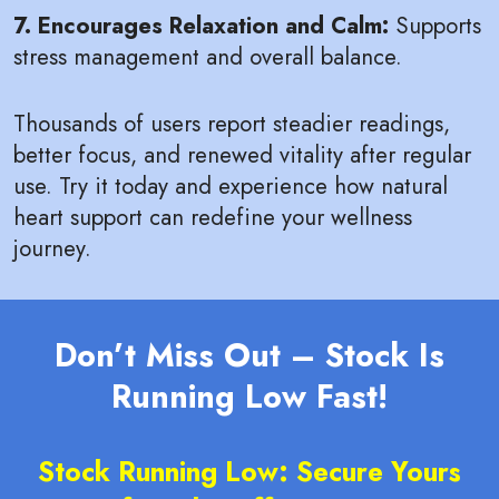
7. Encourages Relaxation and Calm:
Supports
stress management and overall balance.
Thousands of users report steadier readings,
better focus, and renewed vitality after regular
use. Try it today and experience how natural
heart support can redefine your wellness
journey.
Don’t Miss Out – Stock Is
Running Low Fast!
Stock Running Low: Secure Yours