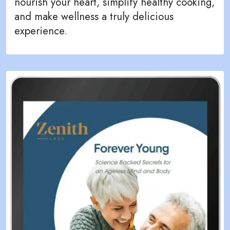
nourish your heart, simplify healthy cooking,
and make wellness a truly delicious
experience.