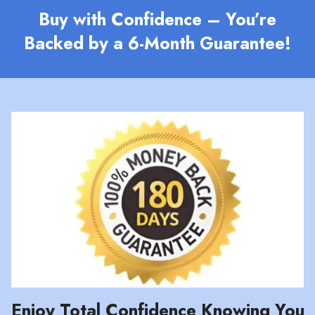
Buy with Confidence – You’re
Backed by a 6-Month Guarantee!
Enjoy Total Confidence Knowing You