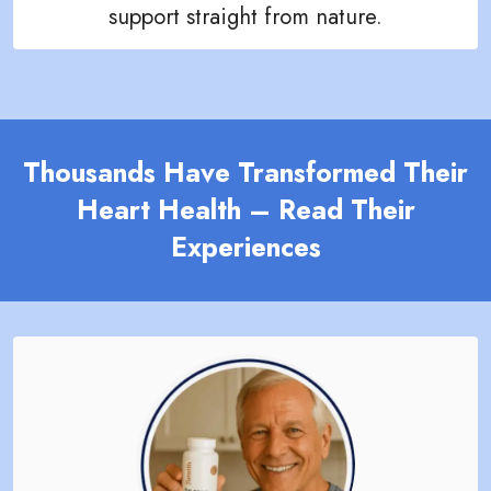
support straight from nature.
Thousands Have Transformed Their
Heart Health – Read Their
Experiences