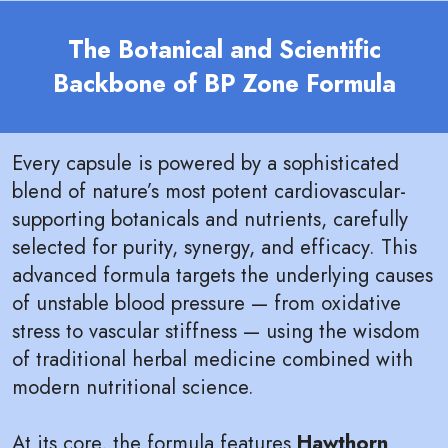
The Botanical and Scientific
Backbone of BP Zone Formula
Every capsule is powered by a sophisticated
blend of nature’s most potent cardiovascular-
supporting botanicals and nutrients, carefully
selected for purity, synergy, and efficacy. This
advanced formula targets the underlying causes
of unstable blood pressure — from oxidative
stress to vascular stiffness — using the wisdom
of traditional herbal medicine combined with
modern nutritional science.
At its core, the formula features
Hawthorn