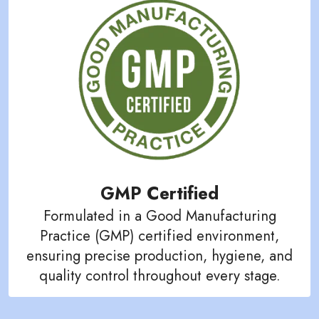
GMP Certified
Formulated in a Good Manufacturing
Practice (GMP) certified environment,
ensuring precise production, hygiene, and
quality control throughout every stage.