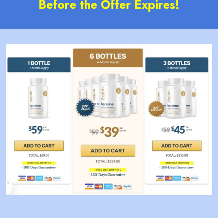
Before the Offer Expires!