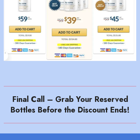
Final Call – Grab Your Reserved
Bottles Before the Discount Ends!