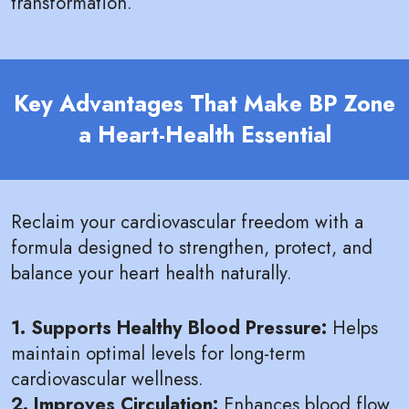
transformation.
Key Advantages That Make BP Zone
a Heart-Health Essential
Reclaim your cardiovascular freedom with a
formula designed to strengthen, protect, and
balance your heart health naturally.
1. Supports Healthy Blood Pressure:
Helps
maintain optimal levels for long-term
cardiovascular wellness.
2. Improves Circulation:
Enhances blood flow