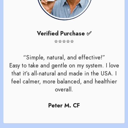
Verified Purchase ✅
⭐️⭐️⭐️⭐️⭐️
“Simple, natural, and effective!”
Easy to take and gentle on my system. I love
that it’s all-natural and made in the USA. I
feel calmer, more balanced, and healthier
overall.
Peter M. CF