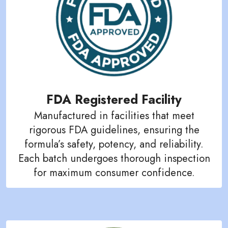
FDA Registered Facility
Manufactured in facilities that meet
rigorous FDA guidelines, ensuring the
formula’s safety, potency, and reliability.
Each batch undergoes thorough inspection
for maximum consumer confidence.