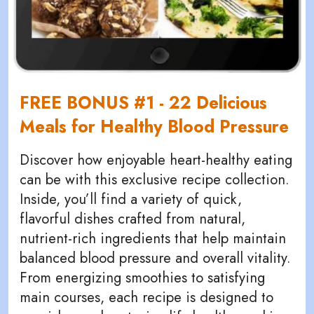
FREE BONUS #1 - 22 Delicious
Meals for Healthy Blood Pressure
Discover how enjoyable heart-healthy eating
can be with this exclusive recipe collection.
Inside, you’ll find a variety of quick,
flavorful dishes crafted from natural,
nutrient-rich ingredients that help maintain
balanced blood pressure and overall vitality.
From energizing smoothies to satisfying
main courses, each recipe is designed to