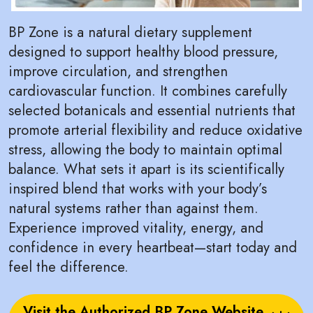
BP Zone is a natural dietary supplement
designed to support healthy blood pressure,
improve circulation, and strengthen
cardiovascular function. It combines carefully
selected botanicals and essential nutrients that
promote arterial flexibility and reduce oxidative
stress, allowing the body to maintain optimal
balance. What sets it apart is its scientifically
inspired blend that works with your body’s
natural systems rather than against them.
Experience improved vitality, energy, and
confidence in every heartbeat—start today and
feel the difference.
Visit the Authorized BP Zone Website