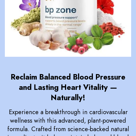
Reclaim Balanced Blood Pressure
and Lasting Heart Vitality —
Naturally!
Experience a breakthrough in cardiovascular
wellness with this advanced, plant-powered
formula. Crafted from science-backed natural